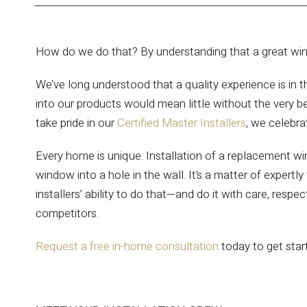
How do we do that? By understanding that a great windo
We’ve long understood that a quality experience is in t
into our products would mean little without the very be
take pride in our
Certified Master Installers
, we celebra
Every home is unique. Installation of a replacement wi
window into a hole in the wall. It’s a matter of exper
installers’ ability to do that—and do it with care, resp
competitors.
Request a free in-home consultation
today to get sta