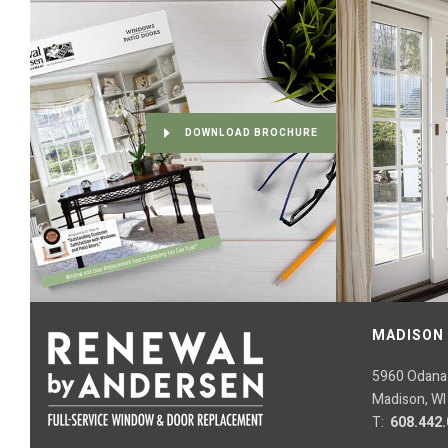
DOWNLOAD BROCHURE
MADISON
5960 Odana
Madison, WI
T:
608.442