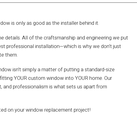
w is only as good as the installer behind it.
he details. All of the craftsmanship and engineering we put
st professional installation—which is why we don’t just
te them.
ndow isn’t simply a matter of putting a standard-size
tly fitting YOUR custom window into YOUR home. Our
ect, and professionalism is what sets us apart from
rted on your window replacement project!