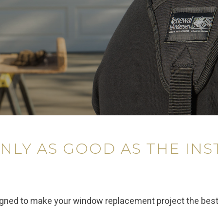
NLY AS GOOD AS THE INS
igned to make your window replacement project the bes