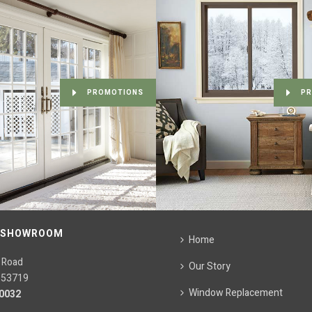
PROMOTIONS
PR
 SHOWROOM
Home
 Road
Our Story
 53719
Window Replacement
.0032