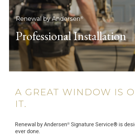
Renewal by Andersen
®
Professional Installation
A GREAT WINDOW IS O
IT.
Renewal by Andersen
Signature Service® is des
®
ever done.