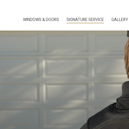
WINDOWS & DOORS
SIGNATURE SERVICE
GALLERY