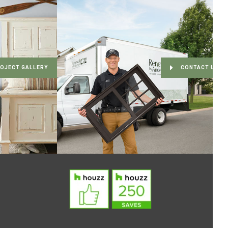
OJECT GALLERY
CONTACT US