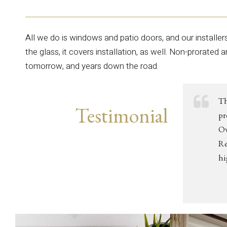
All we do is windows and patio doors, and our installer
the glass, it covers installation, as well. Non-prorated 
tomorrow, and years down the road.
Th
Testimonial
pr
Ov
Re
hi