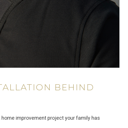
TALLATION BEHIND
t home improvement project your family has