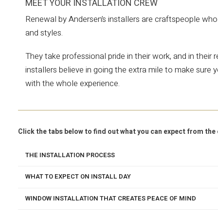
MEET YOUR INSTALLATION CREW
Renewal by Andersen’s installers are craftspeople who 
and styles.
They take professional pride in their work, and in their
installers believe in going the extra mile to make sur
with the whole experience.
Click the tabs below to find out what you can expect from t
THE INSTALLATION PROCESS
WHAT TO EXPECT ON INSTALL DAY
WINDOW INSTALLATION THAT CREATES PEACE OF MIND