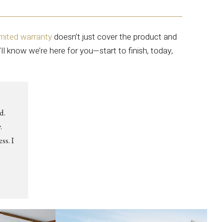
imited warranty
doesn’t just cover the product and
’ll know we’re here for you—start to finish, today,
d.
.
ss. I