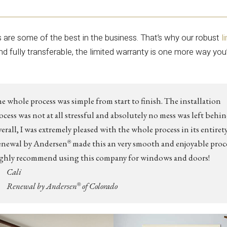
s are some of the best in the business. That’s why our robust
l
and fully transferable, the limited warranty is one more way you
e whole process was simple from start to finish. The installation
ocess was not at all stressful and absolutely no mess was left behin
erall, I was extremely pleased with the whole process in its entirety
newal by Andersen
made this an very smooth and enjoyable proce
®
ghly recommend using this company for windows and doors!
Cali
Renewal by Andersen
of Colorado
®