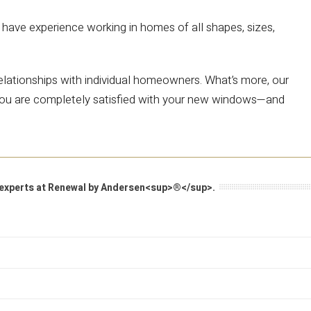
have experience working in homes of all shapes, sizes,
 relationships with individual homeowners. What’s more, our
e you are completely satisfied with your new windows—and
he experts at Renewal by Andersen<sup>®</sup>.