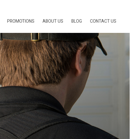
PROMOTIONS
ABOUT US
BLOG
CONTACT US