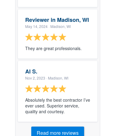
Reviewer in Madison, WI
May 14, 2024
· Madison, WI
They are great professionals.
Al S.
Nov 2, 2023
· Madison, WI
Absolutely the best contractor I’ve
ever used. Superior service,
quality and courtesy.
Read more reviews