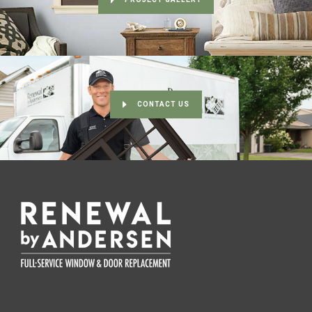
CONTACT US