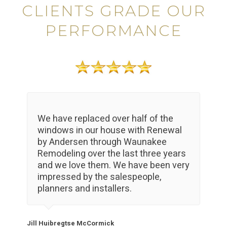
CLIENTS GRADE OUR
PERFORMANCE
We have replaced over half of the
windows in our house with Renewal
by Andersen through Waunakee
Remodeling over the last three years
and we love them. We have been very
impressed by the salespeople,
planners and installers.
Jill Huibregtse McCormick