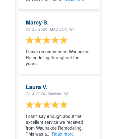
Marcy S.
Oct 25, 2024
· MADISON, WI
I have recommended Waunakee
Remodeling throughout the
years.
Laura V.
Oct 4, 2024
· Madison, WI
I can't say enough about the
excellent service we received
from Waunakee Remodeling.
This was a...
Read more