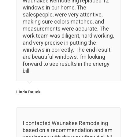
Waunakee Remodeling replaced 12
windows in our home. The
salespeople, were very attentive,
making sure colors matched, and
measurements were accurate. The
work team was diligent, hard working,
and very precise in putting the
windows in correctly. The end result
are beautiful windows. I’m looking
forward to see results in the energy
bill.
Linda Dauck
I contacted Waunakee Remodeling
based on a recommendation and am