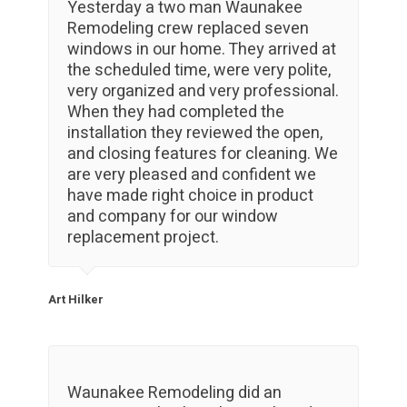
Yesterday a two man Waunakee
Remodeling crew replaced seven
windows in our home. They arrived at
the scheduled time, were very polite,
very organized and very professional.
When they had completed the
installation they reviewed the open,
and closing features for cleaning. We
are very pleased and confident we
have made right choice in product
and company for our window
replacement project.
Art Hilker
Waunakee Remodeling did an