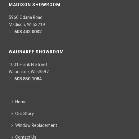
MADISON SHOWROOM
5960 Odana Road
Madison, WI 53719
T:
608.442.0032
WAUNAKEE SHOWROOM
1001 Frank H Street
Waunakee, WI 53597
T:
608.850.1084
Home
Our Story
Window Replacement
Contact Us