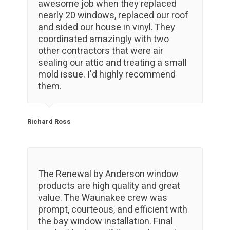
awesome job when they replaced
nearly 20 windows, replaced our roof
and sided our house in vinyl. They
coordinated amazingly with two
other contractors that were air
sealing our attic and treating a small
mold issue. I'd highly recommend
them.
Richard Ross
The Renewal by Anderson window
products are high quality and great
value. The Waunakee crew was
prompt, courteous, and efficient with
the bay window installation. Final