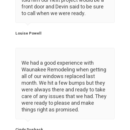
told him our next project would be a
front door and Devin said to be sure
to call when we were ready.
Louise Powell
We had a good experience with
Waunakee Remodeling when getting
all of our windows replaced last
month. We hit a few bumps but they
were always there and ready to take
care of any issues that we had. They
were ready to please and make
things right as promised.
Cindy Dushack