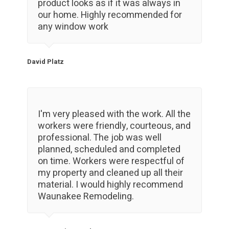
product looks as if it was always in
our home. Highly recommended for
any window work
David Platz
I'm very pleased with the work. All the
workers were friendly, courteous, and
professional. The job was well
planned, scheduled and completed
on time. Workers were respectful of
my property and cleaned up all their
material. I would highly recommend
Waunakee Remodeling.