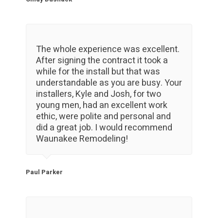
The whole experience was excellent.
After signing the contract it took a
while for the install but that was
understandable as you are busy. Your
installers, Kyle and Josh, for two
young men, had an excellent work
ethic, were polite and personal and
did a great job. I would recommend
Waunakee Remodeling!
Paul Parker