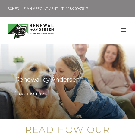
SCHEDULE AN APPOINTMENT
T: 608-709-7517
Renewal by Andersen
®
Testimonials
READ HOW OUR