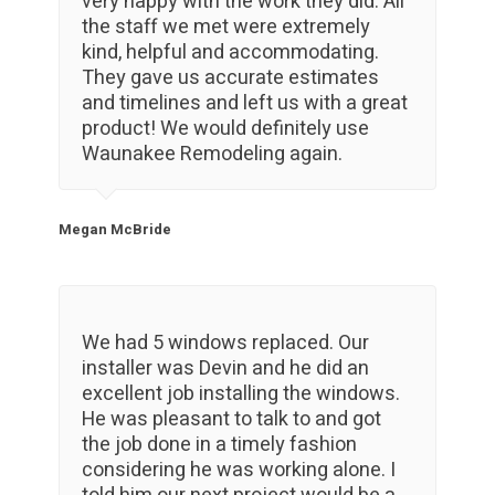
very happy with the work they did. All
the staff we met were extremely
kind, helpful and accommodating.
They gave us accurate estimates
and timelines and left us with a great
product! We would definitely use
Waunakee Remodeling again.
Megan McBride
We had 5 windows replaced. Our
installer was Devin and he did an
excellent job installing the windows.
He was pleasant to talk to and got
the job done in a timely fashion
considering he was working alone. I