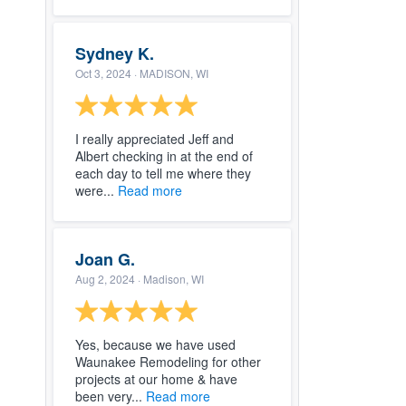
Sydney K.
Oct 3, 2024
· MADISON, WI
I really appreciated Jeff and
Albert checking in at the end of
each day to tell me where they
were...
Read more
Joan G.
Aug 2, 2024
· Madison, WI
Yes, because we have used
Waunakee Remodeling for other
projects at our home & have
been very...
Read more