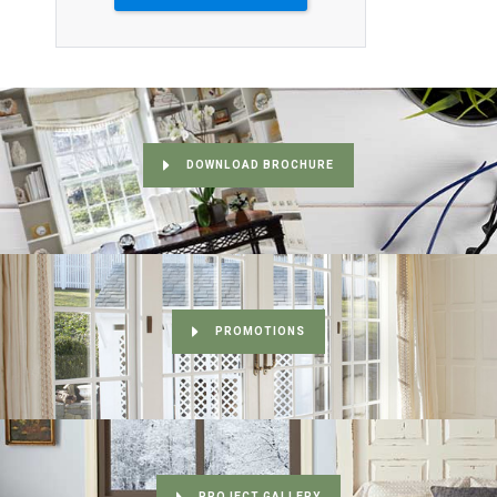
DOWNLOAD BROCHURE
PROMOTIONS
PROJECT GALLERY