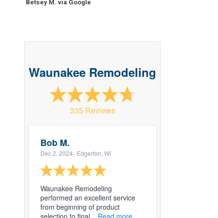
Betsey M. via Google
Waunakee Remodeling
335 Reviews
Bob M.
Dec 2, 2024
· Edgerton, WI
Waunakee Remodeling
performed an excellent service
from beginning of product
selection to final...
Read more