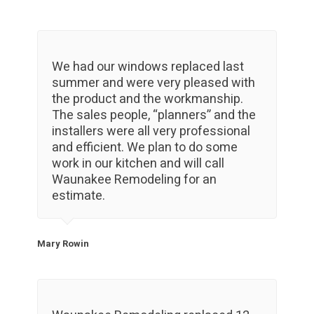
We had our windows replaced last
summer and were very pleased with
the product and the workmanship.
The sales people, “planners” and the
installers were all very professional
and efficient. We plan to do some
work in our kitchen and will call
Waunakee Remodeling for an
estimate.
Mary Rowin