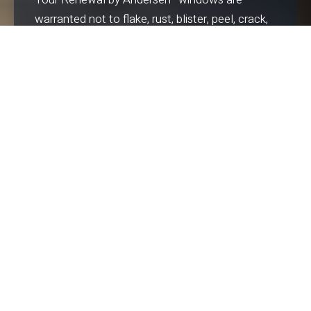
warranted not to flake, rust, blister, peel, crack,
pit or corrode. Years down the road, they will be
as easy to operate as the day they are installed.
BEAUTY
The strength of Fibrex
material means
®
narrower frames; narrower frames mean more
glass—and more view. Plus, the extrusion
process allows us to craft your windows to any
shape—meaning you can match the
architectural style of your home or define a
new look.