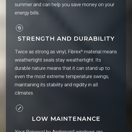
summer and can help you save money on your
energy bills.
STRENGTH AND DURABILITY
Twice as strong as vinyl, Fibrex
material means
®
weathertight seals stay weathertight. Its
durable nature means that it can stand up to
even the most extreme temperature swings,
maintaining its stability and rigidity in all
climates.
LOW MAINTENANCE
Your Renewal by Andersen
windows are
®