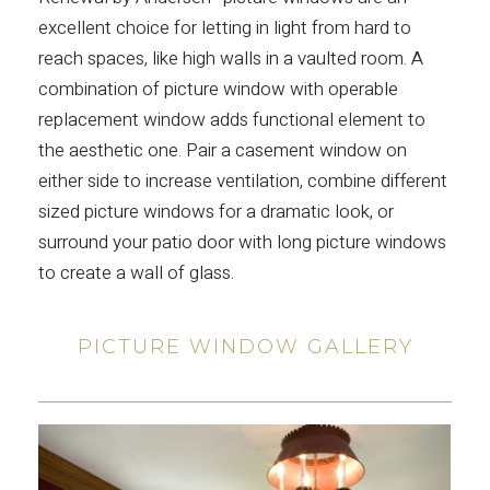
excellent choice for letting in light from hard to
reach spaces, like high walls in a vaulted room. A
combination of picture window with operable
replacement window adds functional element to
the aesthetic one. Pair a casement window on
either side to increase ventilation, combine different
sized picture windows for a dramatic look, or
surround your patio door with long picture windows
to create a wall of glass.
PICTURE WINDOW GALLERY