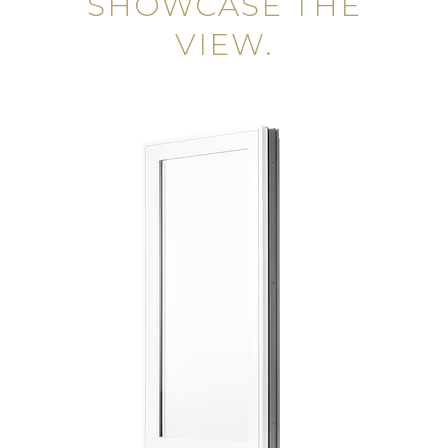
SHOWCASE THE
VIEW.