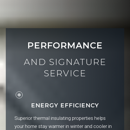
PERFORMANCE
AND SIGNATURE
SERVICE
ENERGY EFFICIENCY
Superior thermal insulating properties helps
your home stay warmer in winter and cooler in