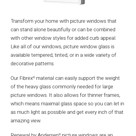
Transform your home with picture windows that
can stand alone beautifully or can be combined
with other window styles for added curb appeal.
Like all of our windows, picture window glass is
available tempered, tinted, or in a wide variety of
decorative patterns.
Our Fibrex
material can easily support the weight
®
of the heavy glass commonly needed for large
picture windows. It also allows for thinner frames,
which means maximal glass space so you can let in
as much light as possible and get every inch of that
amazing view.
Renewal by Andersen
picture windows are an
®