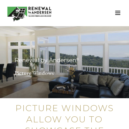
Renewal by Andersen
®
Picture Windows
PICTURE WINDOWS
ALLOW YOU TO